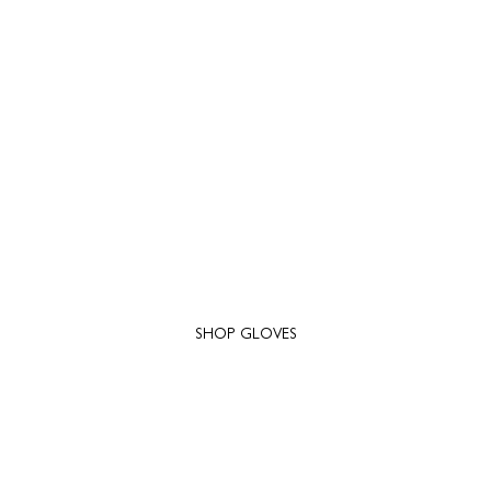
SHOP GLOVES