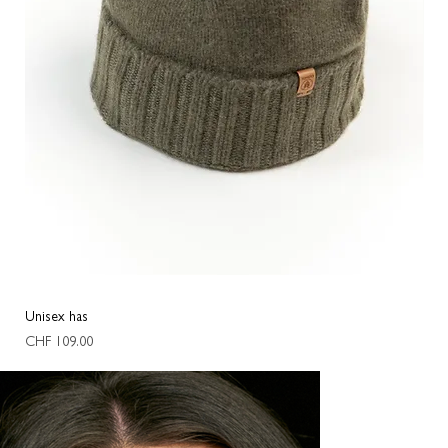
Unisex has
Oval
Price
Pric
CHF 109.00
CHF