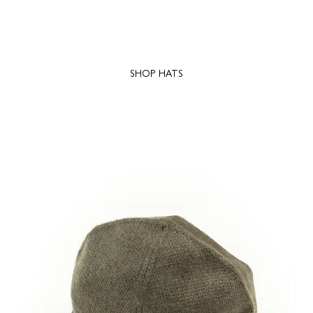
SHOP HATS