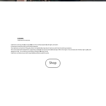
KASHAYA
Cashmere for everyone
Cashmere is among the finest natural fibers in the world,exceptionally soft, light, and warm.
It represents natural comfort and timeless elegance.
Our cashmere comes from Mongolia, where nomadic families have lived in harmony with their herds for generations.
We work closely with local partners, supporting sustainable structures and traditional ways of life in the region. Our products are timeless, high-quality, and
designed to last – for conscious consumption instead of fleeting trends.
Cashmere combines luxury with responsibility and feels exactly the same.
Shop