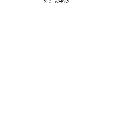
SHOP SCARVES