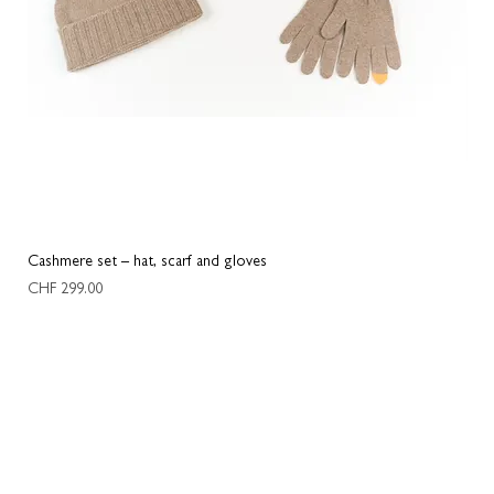
Cashmere set – hat, scarf and gloves
Two
Price
Pric
CHF 299.00
CHF