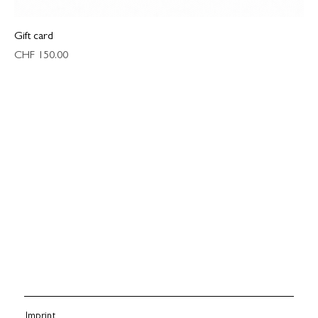
Gift card
Price
CHF 150.00
Imprint