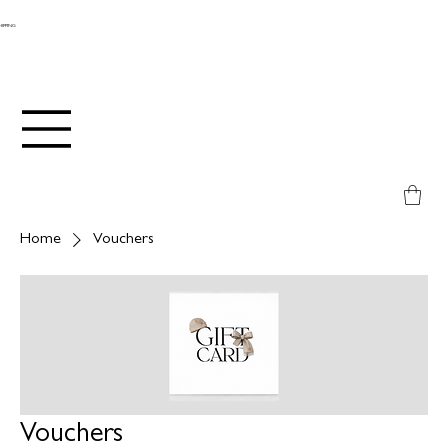
SHIPPING
Home
Vouchers
Vouchers