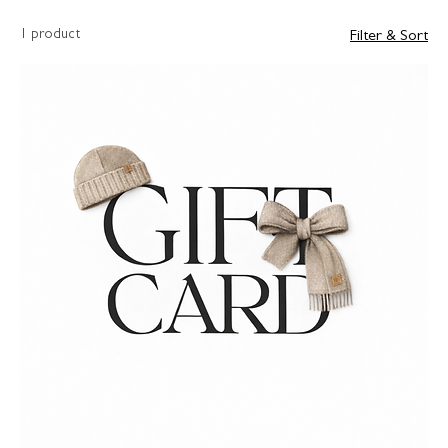
1 product
Filter & Sort