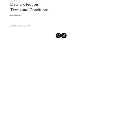
Data protection
Terms and Conditions
2026 pagemakers.ch
© 2026 Kashaya Onlineshop GmbH