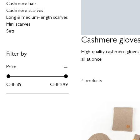
Cashmere hats
Cashmere scarves
Long & medium-length scarves
Mini scarves
Sets
Cashmere glove
High-quality cashmere gloves 
Filter by
all at once.
Price
4 products
CHF 89
CHF 299