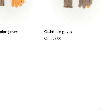
olor gloves
Cashmere gloves
Price
CHF 89.00