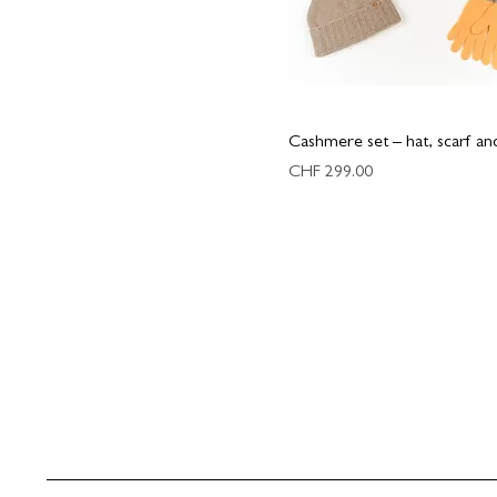
Cashmere set – hat, scarf an
Price
CHF 299.00