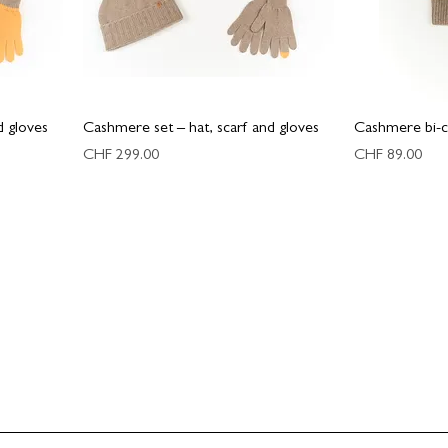
d gloves
Cashmere set – hat, scarf and gloves
Cashmere bi-c
Price
Price
CHF 299.00
CHF 89.00