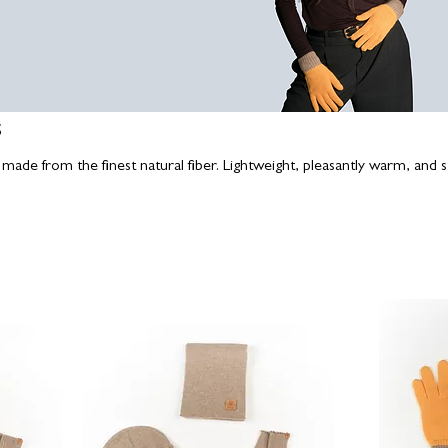
s
made from the finest natural fiber. Lightweight, pleasantly warm, and st