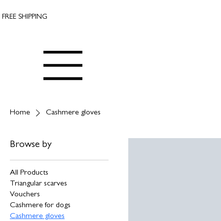
FREE SHIPPING
Home
Cashmere gloves
Browse by
All Products
Triangular scarves
Vouchers
Cashmere for dogs
Cashmere gloves