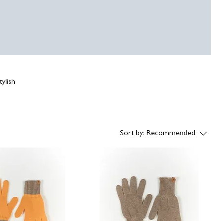
ylish
Sort by:
Recommended