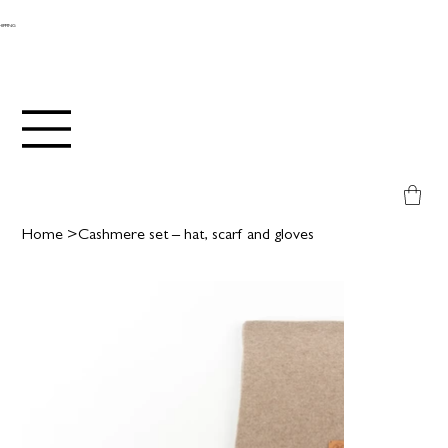
SHIPPING
Home
>
Cashmere set – hat, scarf and gloves