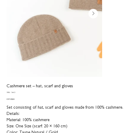
Cashmere set – hat, scarf and gloves
SKU
SKU:
Set 2
Set
2
Price
CHF 299.00
Set consisting of hat, scarf and gloves made from 100% cashmere.
Details:
Material: 100% cashmere
Size: One Size (scarf: 20 × 160 cm)
Color: Taupe Natural / Gold