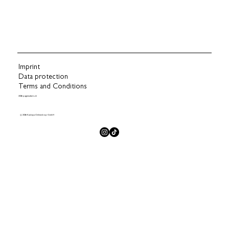
Imprint
Data protection
Terms and Conditions
2026 pagemakers.ch
© 2026 Kashaya Onlineshop GmbH