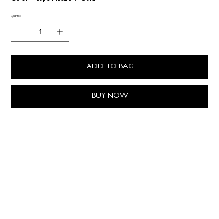
Quantity
ADD TO BAG
BUY NOW