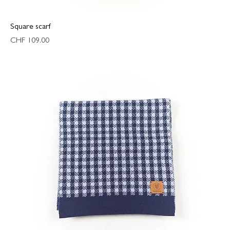
Square scarf
Price
CHF 109.00