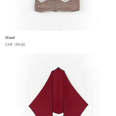
Shawl
Price
CHF 199.00