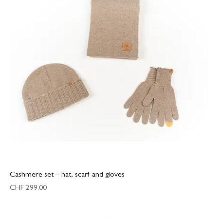
Cashmere set – hat, scarf and gloves
Price
CHF 299.00