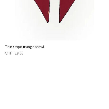
Thin stripe triangle shawl
Price
CHF 129.00