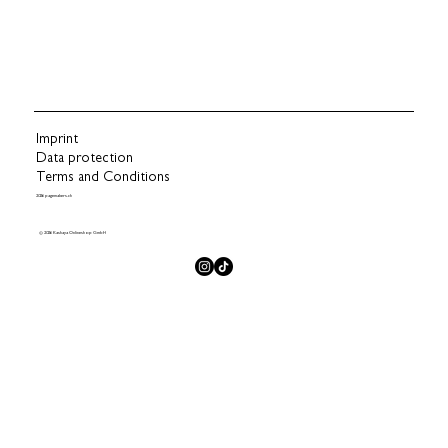
Imprint
Data protection
Terms and Conditions
2026 pagemakers.ch
© 2026 Kashaya Onlineshop GmbH