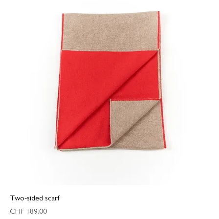
Two-sided scarf
Price
CHF 189.00