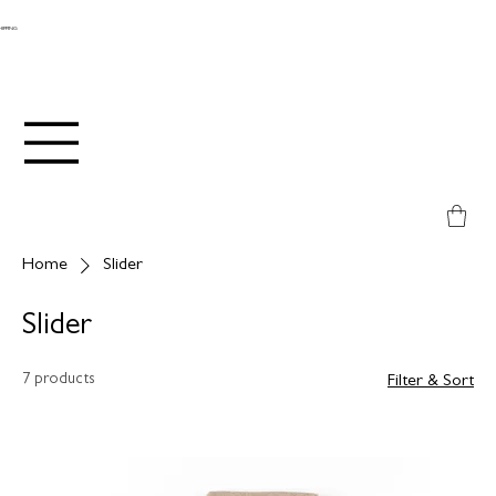
SHIPPING
Home
Slider
Slider
7 products
Filter & Sort