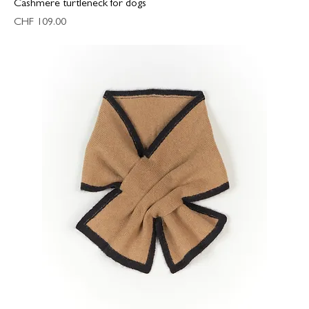
Cashmere turtleneck for dogs
Price
CHF 109.00