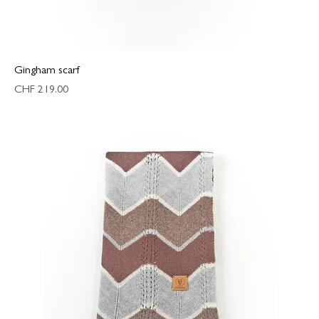
Gingham scarf
Price
CHF 219.00